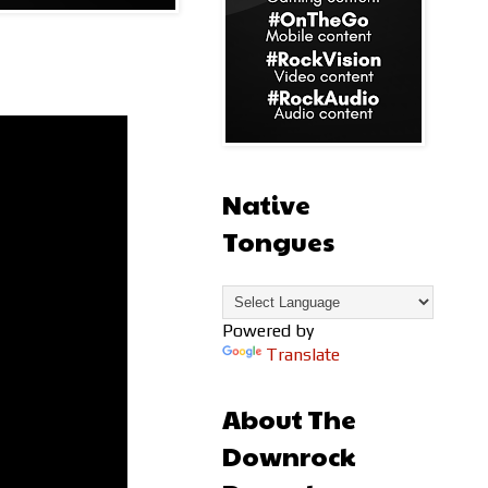
Native
Tongues
Powered by
Translate
About The
Downrock