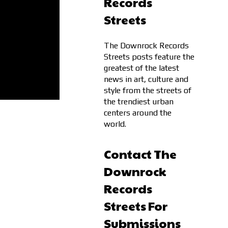
Records
Streets
The Downrock Records
Streets posts feature the
greatest of the latest
news in art, culture and
style from the streets of
the trendiest urban
centers around the
world.
Contact The
Downrock
Records
Streets For
Submissions