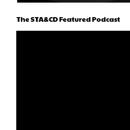
The STA&CD Featured Podcast