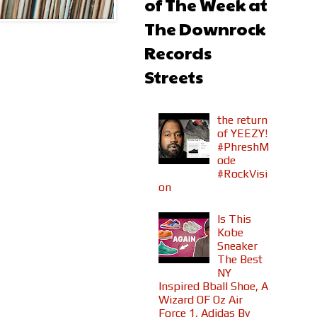
of The Week at
The Downrock
Records
Streets
the return
of YEEZY!
#PhreshM
ode
#RockVisi
on
Is This
Kobe
Sneaker
The Best
NY
Inspired Bball Shoe, A
Wizard OF Oz Air
Force 1, Adidas By