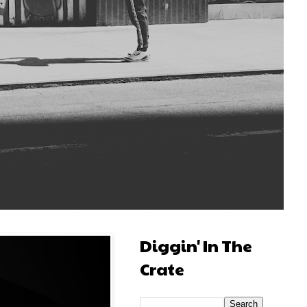
Diggin' In The
Crate