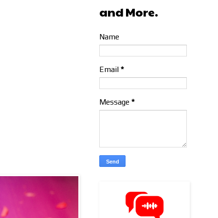
and More.
Name
Email
*
Message
*