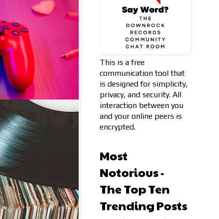
This is a free
communication tool that
is designed for simplicity,
privacy, and security. All
interaction between you
and your online peers is
encrypted.
Most
Notorious -
The Top Ten
Trending Posts