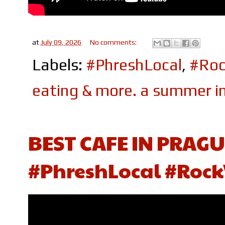
at
July 09, 2026
No comments:
Labels:
#PhreshLocal
,
#Roc
eating & more. a summer in
BEST CAFE IN PRAGU
#PhreshLocal #Rock