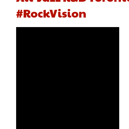
#RockVision