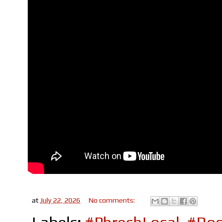
at
July 22, 2026
No comments: