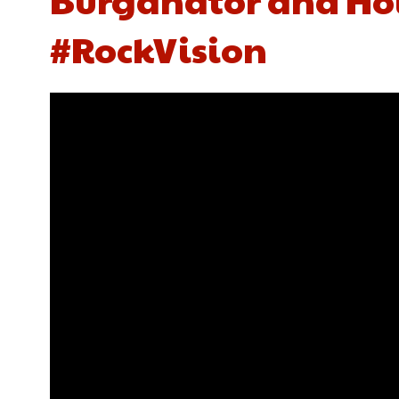
#RockVision