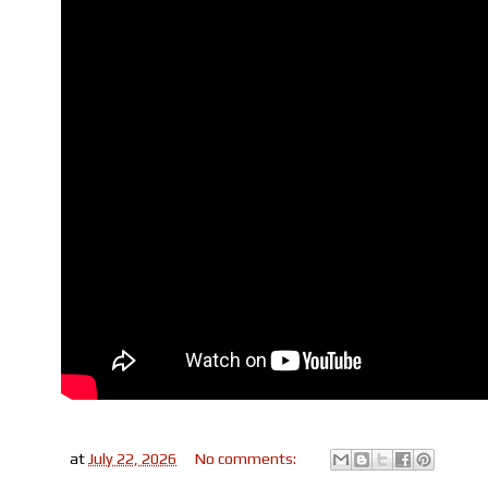
at
July 22, 2026
No comments: