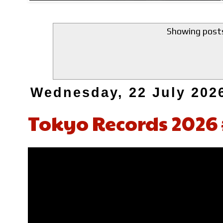
Showing posts
Wednesday, 22 July 202
Tokyo Records 2026