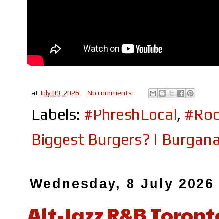
at
July 09, 2026
No comments:
Labels:
#PhreshLocal
,
#Roc
Biggest Burgers? | Burgan
Wednesday, 8 July 2026
Alt-Jazz R&B Toront