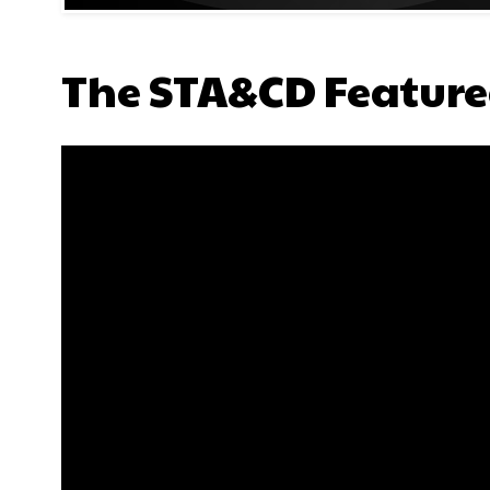
The STA&CD Feature