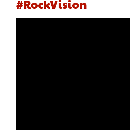
#RockVision