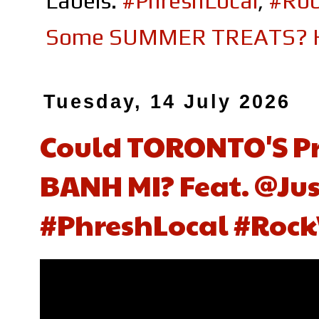
Labels:
#PhreshLocal
,
#Roc
Some SUMMER TREATS? Her
Tuesday, 14 July 2026
Could TORONTO'S Pri
BANH MI? Feat. ‪@Jus
#PhreshLocal #Rock