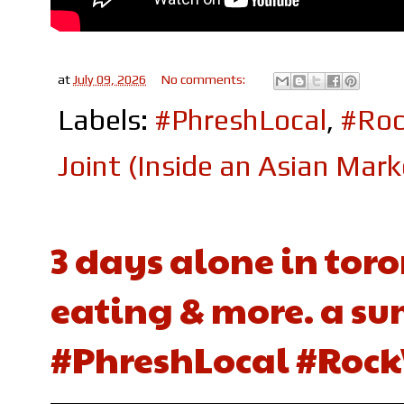
at
July 09, 2026
No comments:
Labels:
#PhreshLocal
,
#Roc
Joint (Inside an Asian Mark
3 days alone in toro
eating & more. a su
#PhreshLocal #Rock