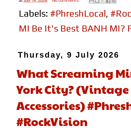
at
July 14, 2026
No comments:
Labels:
#PhreshLocal
,
#Roc
MI Be It's Best BANH MI? F
Thursday, 9 July 2026
What Screaming Mim
York City? (Vintage
Accessories) #Phre
#RockVision