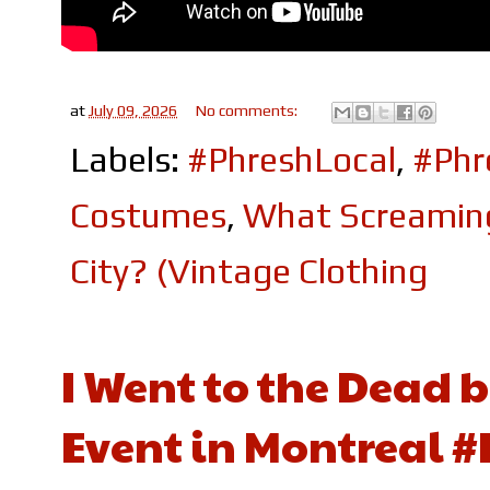
at
July 09, 2026
No comments:
Labels:
#PhreshLocal
,
#Ph
Costumes
,
What Screaming 
City? (Vintage Clothing
I Went to the Dead 
Event in Montreal 