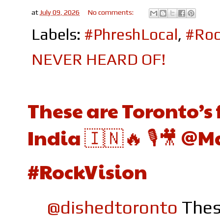
at
July 09, 2026
No comments:
Labels:
#PhreshLocal
,
#Roc
NEVER HEARD OF!
These are Toronto’s 
India 🇮🇳🔥 🎙️🎥 @
#RockVision
@dishedtoronto
Thes