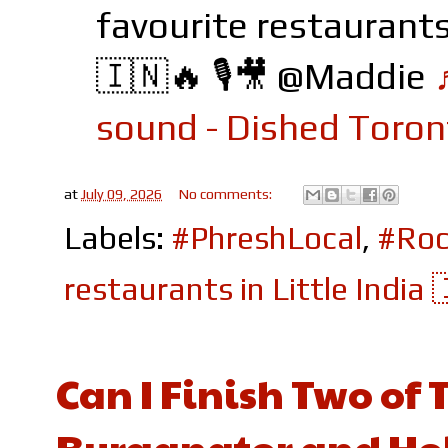
favourite restaurants 
🇮🇳🔥 🎙️🎥 @Maddie
sound - Dished Toron
at
July 09, 2026
No comments:
Labels:
#PhreshLocal
,
#Roc
restaurants in Little India 
Can I Finish Two of 
Burganator and Hol