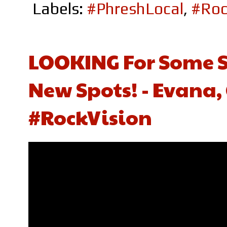
Labels:
#PhreshLocal
,
#Roc
LOOKING For Some S
New Spots! - Evana,
#RockVision