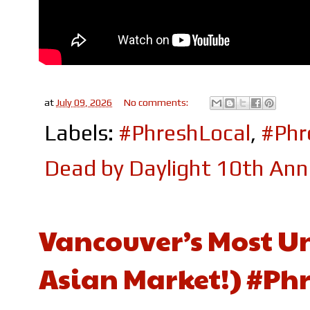
at
July 09, 2026
No comments:
Labels:
#PhreshLocal
,
#Ph
Dead by Daylight 10th Anni
Vancouver’s Most Un
Asian Market!) #Ph