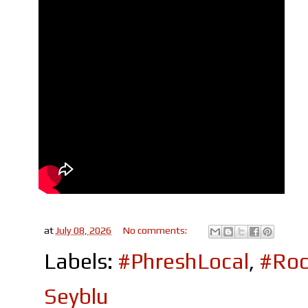
at
July 08, 2026
No comments:
Labels:
#PhreshLocal
,
#Roc
Seyblu