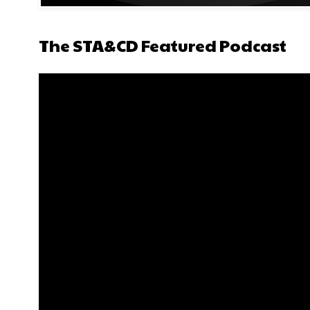
The STA&CD Featured Podcast