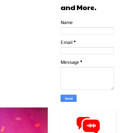
and More.
Name
Email
*
Message
*