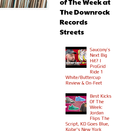
of The Week at
The Downrock
Records
Streets
Saucony’s
Next Big
Hit? |
ProGrid
Ride 1
White/Buttercup
Review & On-Feet
Best Kicks
Of The
Week:
Jordan
Flips The
Script, KD Goes Blue,
Kobe's New York