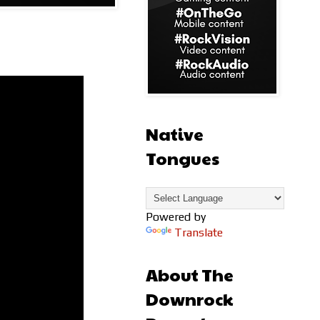
Native
Tongues
Powered by
Translate
About The
Downrock