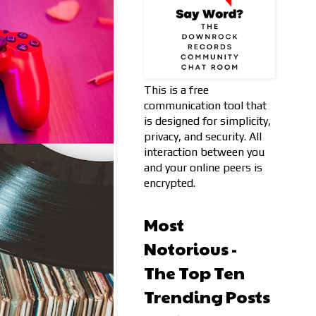
This is a free
communication tool that
is designed for simplicity,
privacy, and security. All
interaction between you
and your online peers is
encrypted.
Most
Notorious -
The Top Ten
Trending Posts