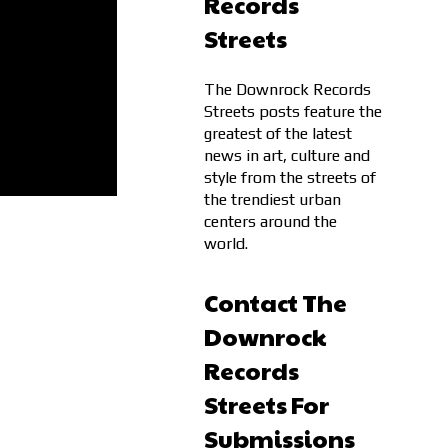
Records
Streets
The Downrock Records
Streets posts feature the
greatest of the latest
news in art, culture and
style from the streets of
the trendiest urban
centers around the
world.
Contact The
Downrock
Records
Streets For
Submissions