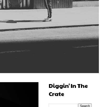
Diggin' In The
Crate