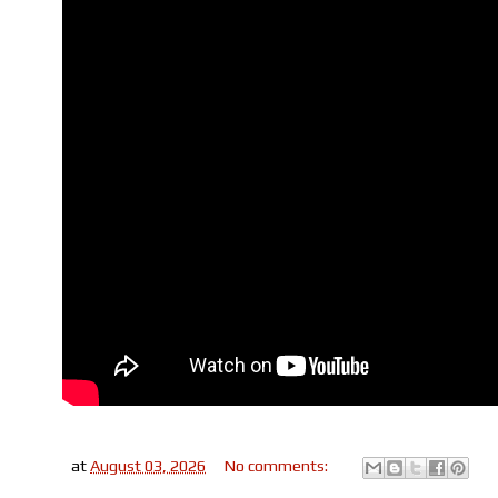
at
August 03, 2026
No comments: