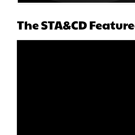
The STA&CD Feature