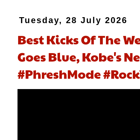
Tuesday, 28 July 2026
Best Kicks Of The We
Goes Blue, Kobe's N
#PhreshMode #Rock