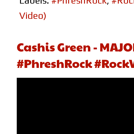
Labels:
#PhreshRock
,
#Roc
Video)
Cashis Green - MAJO
#PhreshRock #Rock