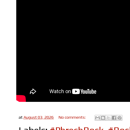
at
August 03, 2026
No comments: