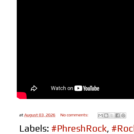
at
August 03, 2026
No comments:
Labels:
#PhreshRock
,
#Roc