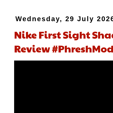
Wednesday, 29 July 202
Nike First Sight Sh
Review #PhreshMod