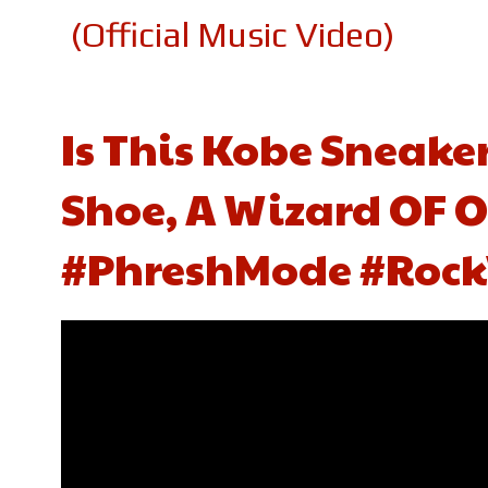
(Official Music Video)
Is This Kobe Sneake
Shoe, A Wizard OF O
#PhreshMode #Rock