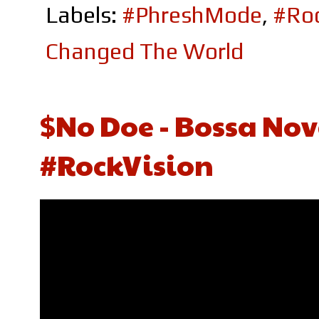
Labels:
#PhreshMode
,
#Roc
Changed The World
$No Doe - Bossa Nov
#RockVision