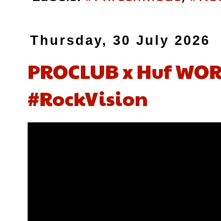
Thursday, 30 July 2026
PROCLUB x Huf WO
#RockVision