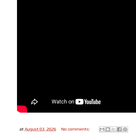
at
August 03, 2026
No comments: