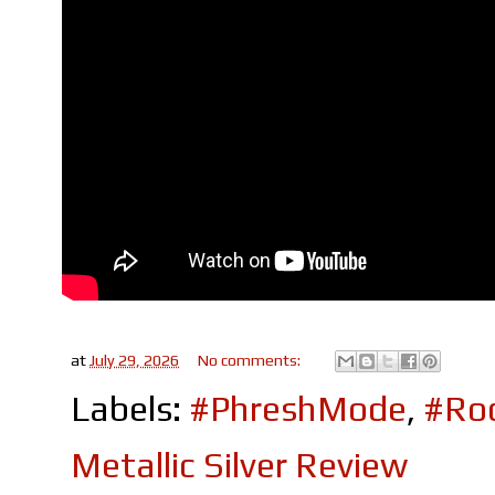
at
July 29, 2026
No comments:
Labels:
#PhreshMode
,
#Roc
Metallic Silver Review