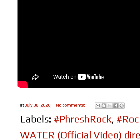
at
July 30, 2026
No comments:
Labels:
#PhreshRock
,
#Roc
WATER (Official Video) di