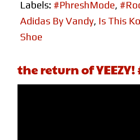
Labels:
#PhreshMode
,
#Roc
Adidas By Vandy
,
Is This K
Shoe
the return of YEEZY