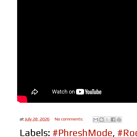
at
July 28, 2026
No comments:
Labels:
#PhreshMode
,
#Roc