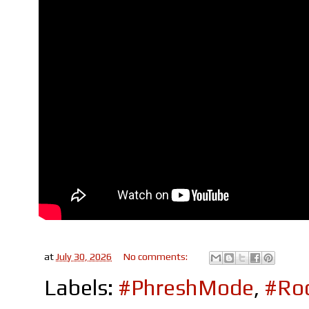
at
July 30, 2026
No comments:
Labels:
#PhreshMode
,
#Roc