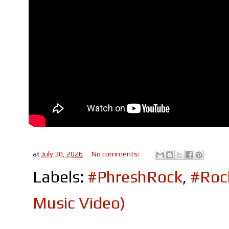
at
July 30, 2026
No comments:
Labels:
#PhreshRock
,
#Roc
Music Video)