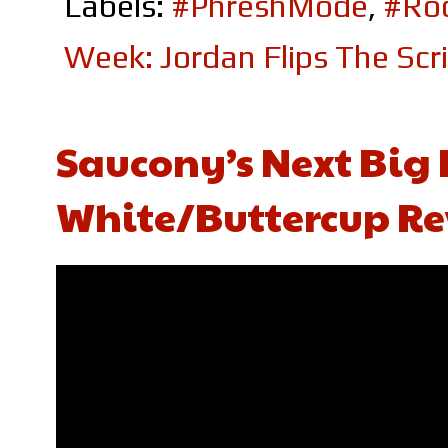
Labels:
#PhreshMode
,
#Roc
Week: Jordan Flips The Scr
Saucony’s Next Big H
White/Buttercup Re