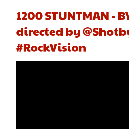
1200 STUNTMAN - BY
directed by @Shotb
#RockVision