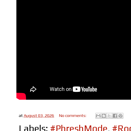
at
August 03, 2026
No comments:
Labels:
#PhreshMode
,
#Roc