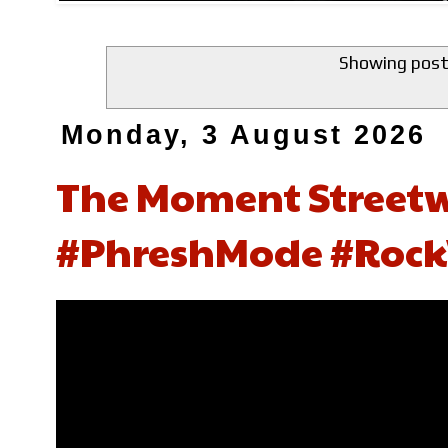
Showing post
Monday, 3 August 2026
The Moment Street
#PhreshMode #Rock