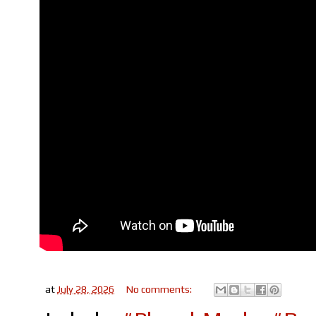
at
July 28, 2026
No comments: