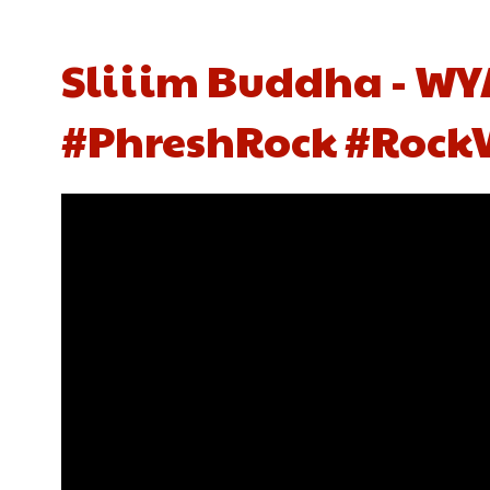
Sliiim Buddha - WYA
#PhreshRock #Rock