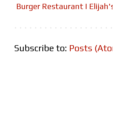
Burger Restaurant I Elijah
Subscribe to:
Posts (At