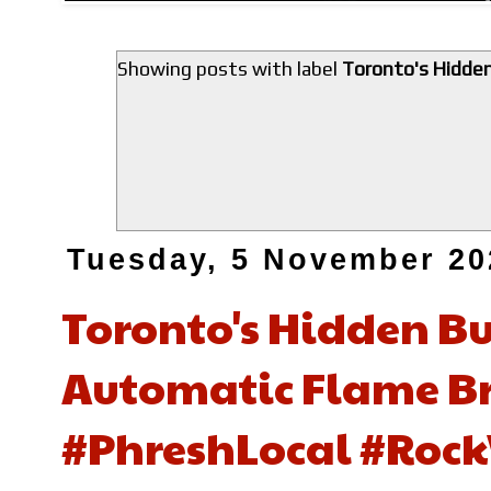
Showing posts with label
Toronto's Hidden
Tuesday, 5 November 20
Toronto's Hidden Bur
Automatic Flame Br
#PhreshLocal #Rock