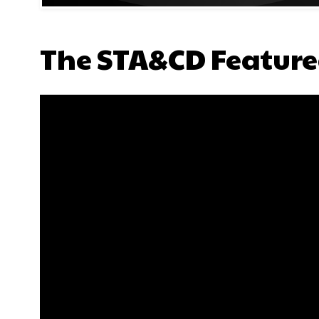
The STA&CD Feature