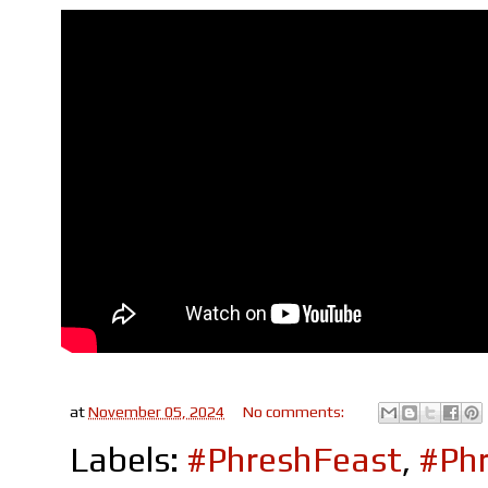
at
November 05, 2024
No comments:
Labels:
#PhreshFeast
,
#Phr