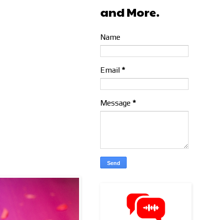
and More.
Name
Email
*
Message
*