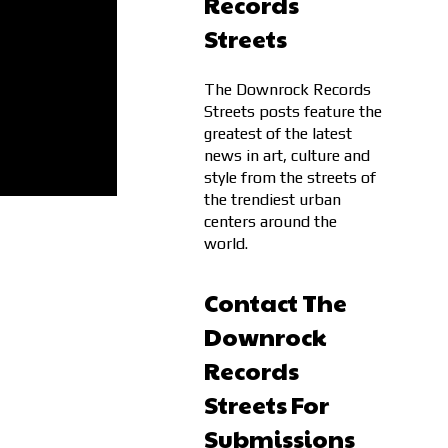
Records
Streets
The Downrock Records
Streets posts feature the
greatest of the latest
news in art, culture and
style from the streets of
the trendiest urban
centers around the
world.
Contact The
Downrock
Records
Streets For
Submissions