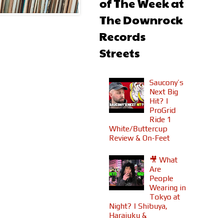
of The Week at
The Downrock
Records
Streets
Saucony’s
Next Big
Hit? |
ProGrid
Ride 1
White/Buttercup
Review & On-Feet
🎥 What
Are
People
Wearing in
Tokyo at
Night? | Shibuya,
Harajuku &