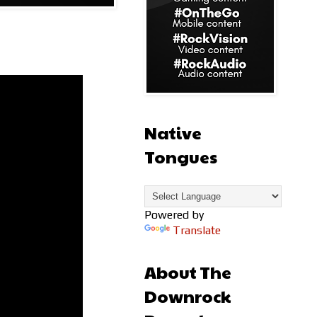
Native
Tongues
Powered by
Translate
About The
Downrock