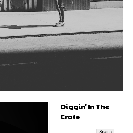
Diggin' In The
Crate