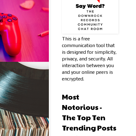
This is a free
communication tool that
is designed for simplicity,
privacy, and security. All
interaction between you
and your online peers is
encrypted.
Most
Notorious -
The Top Ten
Trending Posts