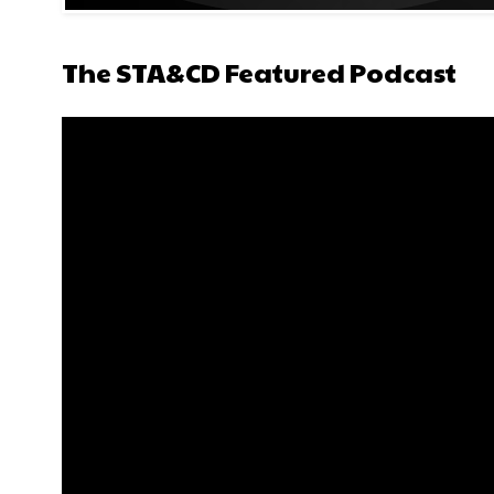
The STA&CD Featured Podcast