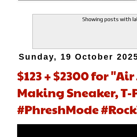
Showing posts with l
Sunday, 19 October 202
$123 + $2300 for "Air
Making Sneaker, T-P
#PhreshMode #Rock