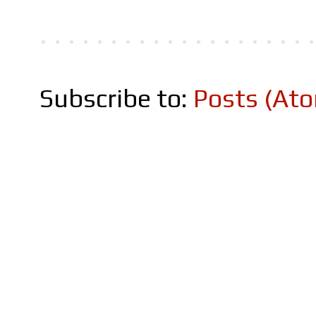
Subscribe to:
Posts (At