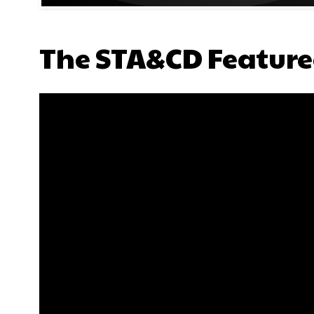
The STA&CD Feature