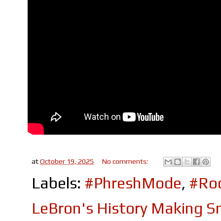
at
October 19, 2025
No comments:
Labels:
#PhreshMode
,
#Roc
LeBron's History Making S