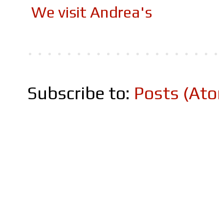
We visit Andrea's
Subscribe to:
Posts (At