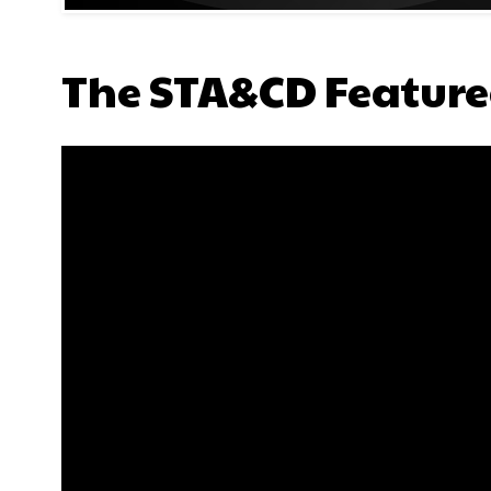
The STA&CD Feature