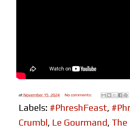
at
November 15, 2024
No comments:
Labels:
#PhreshFeast
,
#Phr
Crumbl
,
Le Gourmand
,
The 