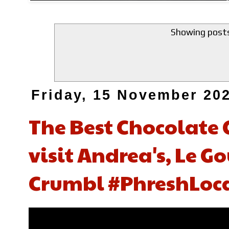
Showing posts
Friday, 15 November 20
The Best Chocolate 
visit Andrea's, Le 
Crumbl #PhreshLoca