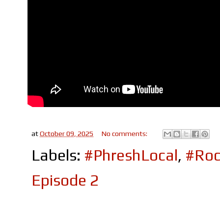
at
October 09, 2025
No comments:
Labels:
#PhreshLocal
,
#Roc
Episode 2