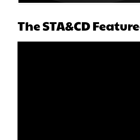
The STA&CD Feature