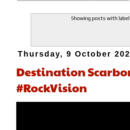
Showing posts with labe
Thursday, 9 October 20
Destination Scarbo
#RockVision