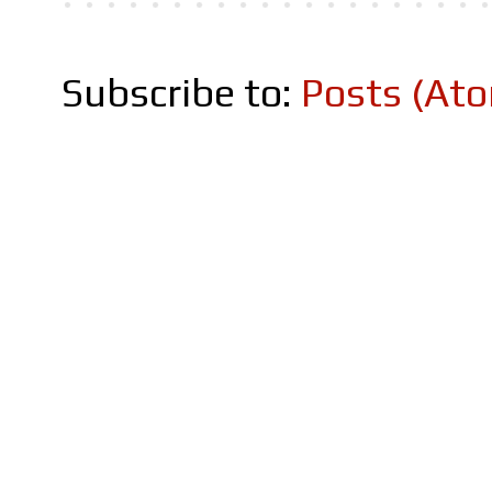
Subscribe to:
Posts (At