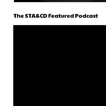
The STA&CD Featured Podcast