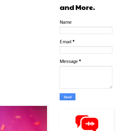
and More.
Name
Email
*
Message
*