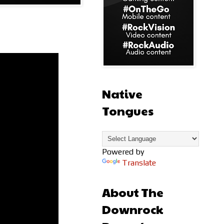
Native
Tongues
Powered by
Translate
About The
Downrock