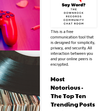
This is a free
communication tool that
is designed for simplicity,
privacy, and security. All
interaction between you
and your online peers is
encrypted.
Most
Notorious -
The Top Ten
Trending Posts