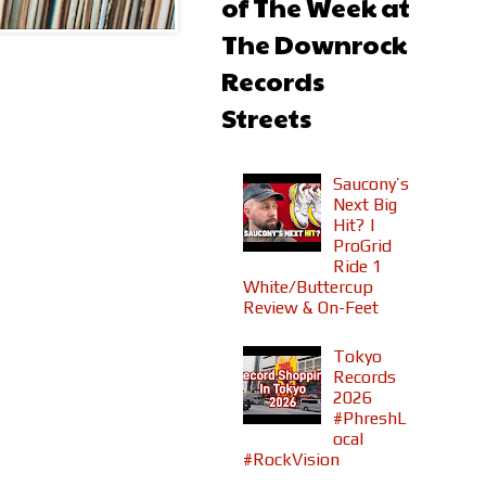
of The Week at
The Downrock
Records
Streets
Saucony’s
Next Big
Hit? |
ProGrid
Ride 1
White/Buttercup
Review & On-Feet
Tokyo
Records
2026
#PhreshL
ocal
#RockVision