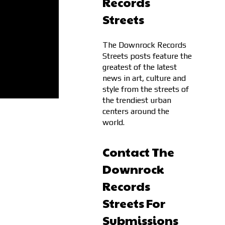
Records
Streets
The Downrock Records
Streets posts feature the
greatest of the latest
news in art, culture and
style from the streets of
the trendiest urban
centers around the
world.
Contact The
Downrock
Records
Streets For
Submissions