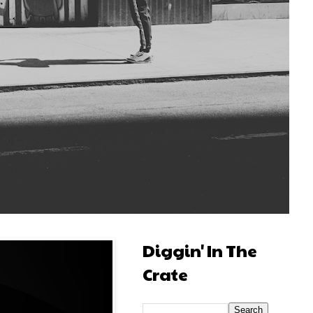
Diggin' In The
Crate