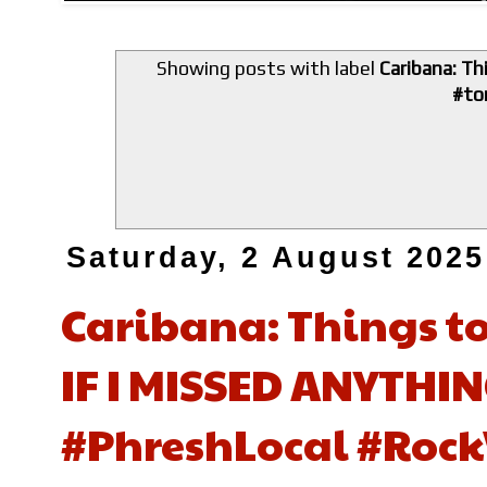
Showing posts with label
Caribana: T
#to
Saturday, 2 August 2025
Caribana: Things t
IF I MISSED ANYTHING
#PhreshLocal #Rock