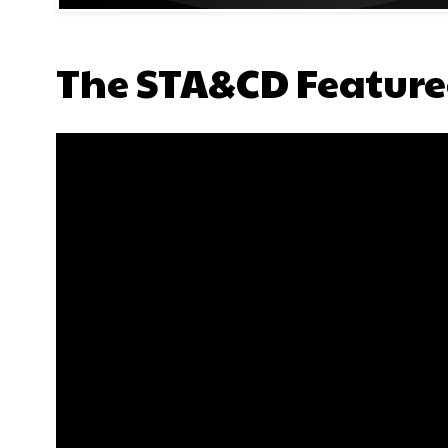
The STA&CD Feature