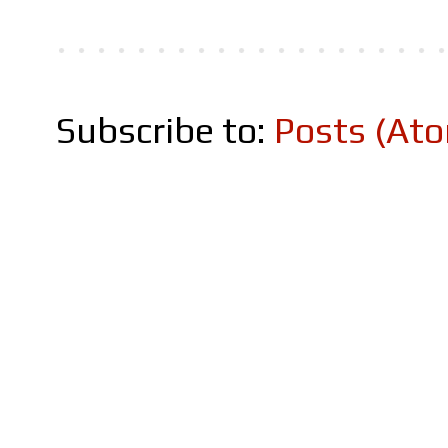
Subscribe to:
Posts (At