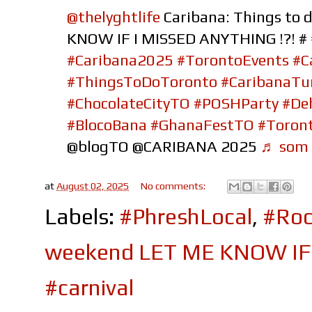
@thelyghtlife
Caribana: Things to 
KNOW IF I MISSED ANYTHING !?! #
#Caribana2025
#TorontoEvents
#C
#ThingsToDoToronto
#CaribanaTu
#ChocolateCityTO
#POSHParty
#De
#BlocoBana
#GhanaFestTO
#Toront
@blogTO @CARIBANA 2025
♬ som o
at
August 02, 2025
No comments:
Labels:
#PhreshLocal
,
#Roc
weekend LET ME KNOW IF 
#carnival