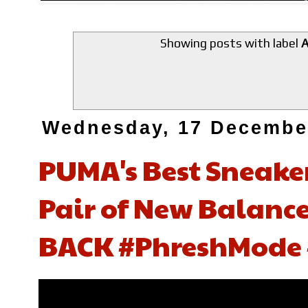
Showing posts with label
A
Wednesday, 17 Decembe
PUMA's Best Sneaker
Pair of New Balance,
BACK #PhreshMode 