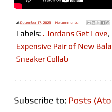
at
December 17, 2025
No comments:
Labels:
. Jordans Get Love
,
Expensive Pair of New Bal
Sneaker Collab
Subscribe to:
Posts (At