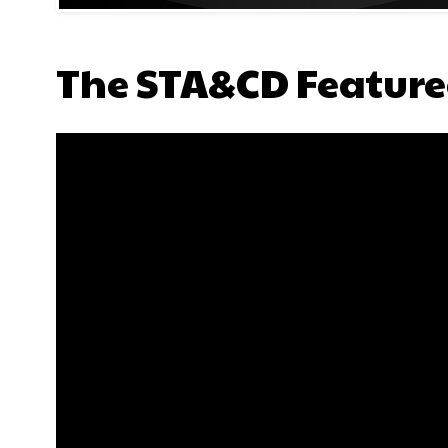
The STA&CD Feature