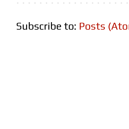
Subscribe to:
Posts (At