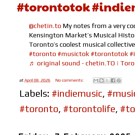
#torontotok #indie
@chetin.to
My notes from a very coo
Kensington Market’s Musical Histo
Toronto’s coolest musical collecti
#toronto
#musictok
#torontotok
#
♬ original sound - chetin.TO | Toro
at
April 08, 2026
No comments:
Labels:
#indiemusic
,
#musi
#toronto
,
#torontolife
,
#to