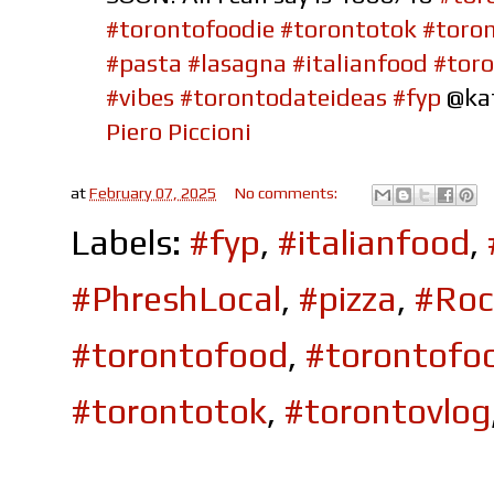
#torontofoodie
#torontotok
#toro
#pasta
#lasagna
#italianfood
#toro
#vibes
#torontodateideas
#fyp
@ka
Piero Piccioni
at
February 07, 2025
No comments:
Labels:
#fyp
,
#italianfood
,
#PhreshLocal
,
#pizza
,
#Roc
#torontofood
,
#torontofo
#torontotok
,
#torontovlog