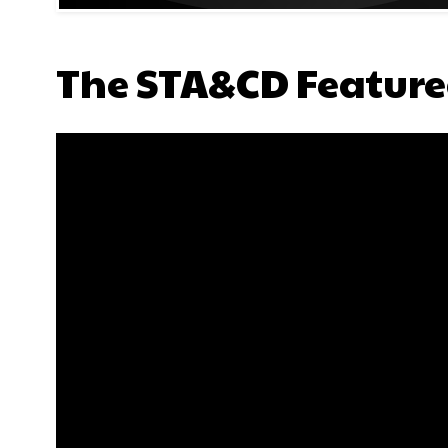
The STA&CD Feature