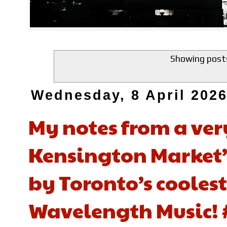
Showing posts
Wednesday, 8 April 202
My notes from a ver
Kensington Market’s
by Toronto’s coolest
Wavelength Music! 