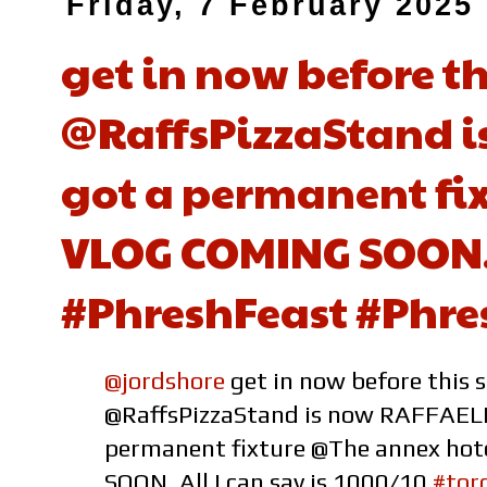
Friday, 7 February 2025
get in now before t
@RaffsPizzaStand i
got a permanent fix
VLOG COMING SOON. A
#PhreshFeast #Phre
@jordshore
get in now before this 
@RaffsPizzaStand is now RAFFAELL
permanent fixture @The annex ho
SOON. All I can say is 1000/10
#tor