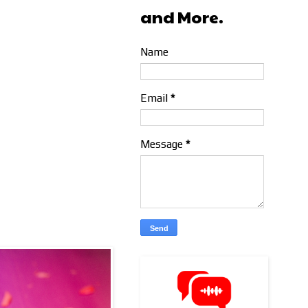
and More.
Name
Email
*
Message
*