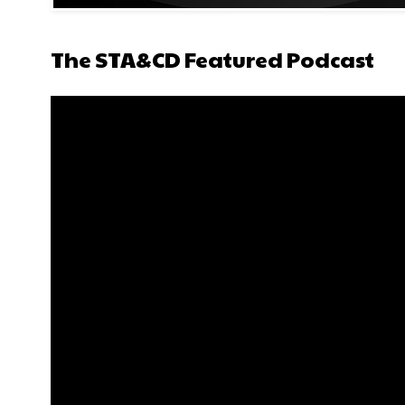
The STA&CD Featured Podcast