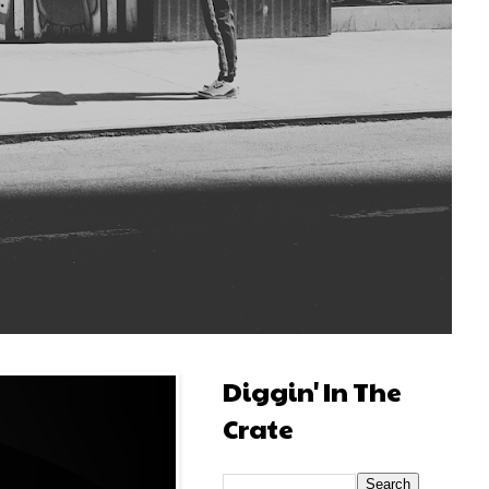
Diggin' In The
Crate