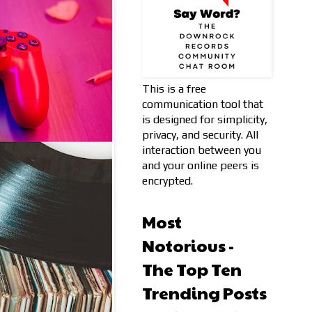
This is a free
communication tool that
is designed for simplicity,
privacy, and security. All
interaction between you
and your online peers is
encrypted.
Most
Notorious -
The Top Ten
Trending Posts