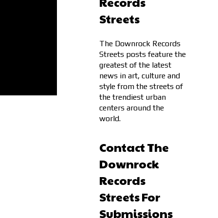
Records
Streets
The Downrock Records
Streets posts feature the
greatest of the latest
news in art, culture and
style from the streets of
the trendiest urban
centers around the
world.
Contact The
Downrock
Records
Streets For
Submissions