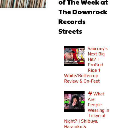
of The Week at
The Downrock
Records
Streets
Saucony’s
Next Big
Hit? |
ProGrid
Ride 1
White/Buttercup
Review & On-Feet
🎥 What
Are
People
Wearing in
Tokyo at
Night? | Shibuya,
Harajuku &