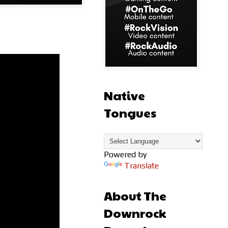
Native
Tongues
Powered by
Translate
About The
Downrock