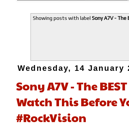
Showing posts with label
Sony A7V - The 
Wednesday, 14 January 
Sony A7V - The BES
Watch This Before 
#RockVision