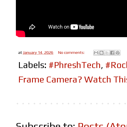
at
January 14, 2026
No comments:
Labels:
#PhreshTech
,
#Roc
Frame Camera? Watch This
Subscribe to:
Posts (At