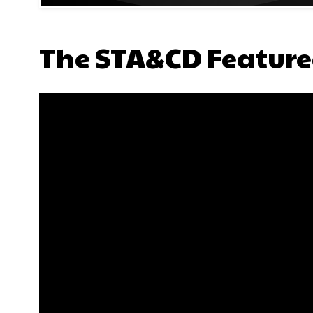
The STA&CD Feature