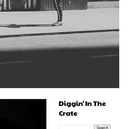
Diggin' In The
Crate