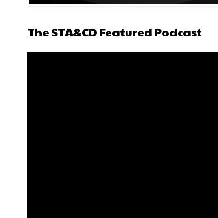
The STA&CD Featured Podcast