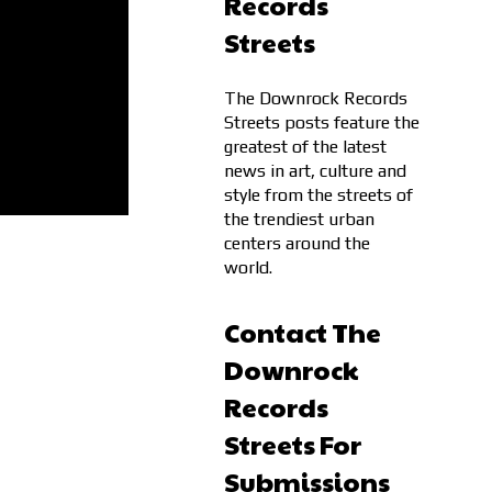
Records
Streets
The Downrock Records
Streets posts feature the
greatest of the latest
news in art, culture and
style from the streets of
the trendiest urban
centers around the
world.
Contact The
Downrock
Records
Streets For
Submissions