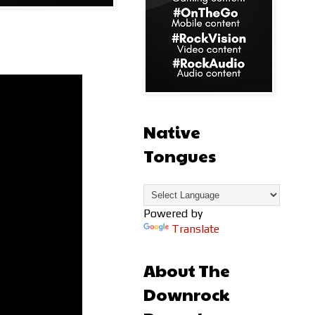
Native
Tongues
Powered by
Translate
About The
Downrock