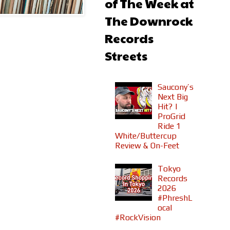
of The Week at
The Downrock
Records
Streets
Saucony’s
Next Big
Hit? |
ProGrid
Ride 1
White/Buttercup
Review & On-Feet
Tokyo
Records
2026
#PhreshL
ocal
#RockVision