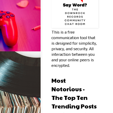
This is a free
communication tool that
is designed for simplicity,
privacy, and security. All
interaction between you
and your online peers is
encrypted.
Most
Notorious -
The Top Ten
Trending Posts