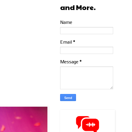
and More.
Name
Email
*
Message
*